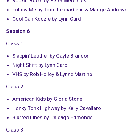
Rockin’ Robin by Peter Metelnick
Follow Me by Todd Lescarbeau & Madge Andrews
Cool Can Koozie by Lynn Card
Session 6
Class 1:
Slappin’ Leather by Gayle Brandon
Night Shift by Lynn Card
VHS by Rob Holley & Lynne Martino
Class 2:
American Kids by Gloria Stone
Honky Tonk Highway by Kelly Cavallaro
Blurred Lines by Chicago Edmonds
Class 3: