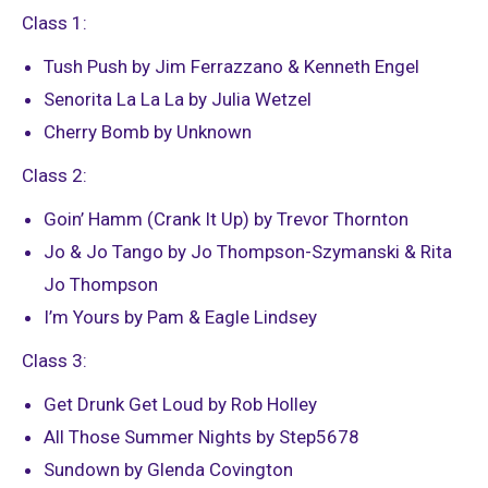
Class 1:
Tush Push by Jim Ferrazzano & Kenneth Engel
Senorita La La La by Julia Wetzel
Cherry Bomb by Unknown
Class 2:
Goin’ Hamm (Crank It Up) by Trevor Thornton
Jo & Jo Tango by Jo Thompson-Szymanski & Rita
Jo Thompson
I’m Yours by Pam & Eagle Lindsey
Class 3:
Get Drunk Get Loud by Rob Holley
All Those Summer Nights by Step5678
Sundown by Glenda Covington