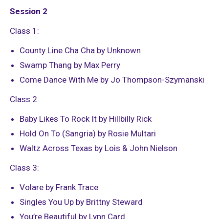
Session 2
Class 1:
County Line Cha Cha by Unknown
Swamp Thang by Max Perry
Come Dance With Me by Jo Thompson-Szymanski
Class 2:
Baby Likes To Rock It by Hillbilly Rick
Hold On To (Sangria) by Rosie Multari
Waltz Across Texas by Lois & John Nielson
Class 3:
Volare by Frank Trace
Singles You Up by Brittny Steward
You’re Beautiful by Lynn Card