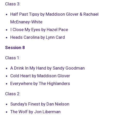
Class 3:
Half Past Tipsy by Maddison Glover & Rachael
McEnaney-White
I Close My Eyes by Hazel Pace
Heads Carolina by Lynn Card
Session 8
Class 1:
A Drink In My Hand by Sandy Goodman
Cold Heart by Maddison Glover
Everywhere by The Highlanders
Class 2:
Sunday’s Finest by Dan Nielson
The Wolf by Jon Liberman