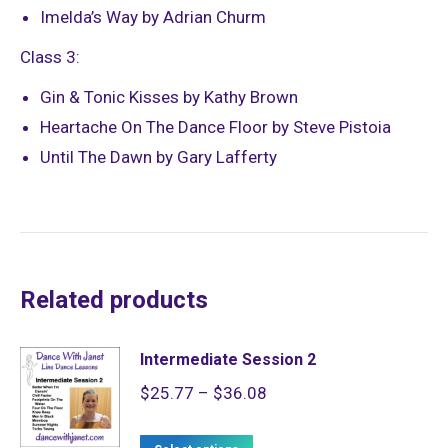
Imelda’s Way by Adrian Churm
Class 3:
Gin & Tonic Kisses by Kathy Brown
Heartache On The Dance Floor by Steve Pistoia
Until The Dawn by Gary Lafferty
Related products
Intermediate Session 2
Price
$
25.77
–
$
36.08
range:
This