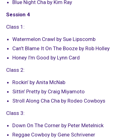
Blue Night Cha by Kim Ray
Session 4
Class 1:
Watermelon Crawl by Sue Lipscomb
Can’t Blame It On The Booze by Rob Holley
Honey I’m Good by Lynn Card
Class 2:
Rockin’ by Anita McNab
Sittin’ Pretty by Craig Miyamoto
Stroll Along Cha Cha by Rodeo Cowboys
Class 3:
Down On The Corner by Peter Metelnick
Reggae Cowboy by Gene Schrivener