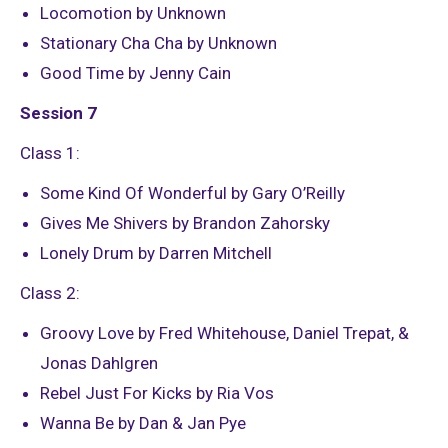
Locomotion by Unknown
Stationary Cha Cha by Unknown
Good Time by Jenny Cain
Session 7
Class 1:
Some Kind Of Wonderful by Gary O’Reilly
Gives Me Shivers by Brandon Zahorsky
Lonely Drum by Darren Mitchell
Class 2:
Groovy Love by Fred Whitehouse, Daniel Trepat, &
Jonas Dahlgren
Rebel Just For Kicks by Ria Vos
Wanna Be by Dan & Jan Pye