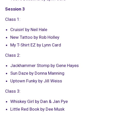
Session 3
Class 1:
Cruisin’ by Neil Hale
New Tattoo by Rob Holley
My T-Shirt EZ by Lynn Card
Class 2:
Jackhammer Stomp by Gene Hayes
Sun Daze by Donna Manning
Uptown Funky by Jill Weiss
Class 3:
Whiskey Girl by Dan & Jan Pye
Little Red Book by Dee Musk