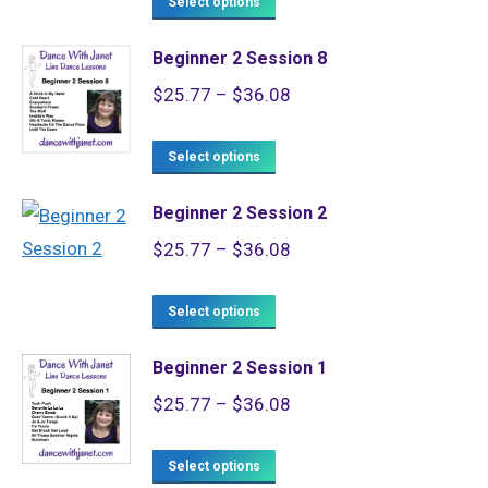
$25.77
Select options
product
through
Beginner 2 Session 8
has
$36.08
Price
$
25.77
–
$
36.08
multiple
range:
variants.
This
$25.77
Select options
The
product
through
options
Beginner 2 Session 2
has
$36.08
may
Price
$
25.77
–
$
36.08
multiple
be
range:
variants.
chosen
This
$25.77
Select options
The
on
product
through
options
the
Beginner 2 Session 1
has
$36.08
may
product
Price
$
25.77
–
$
36.08
multiple
be
page
range:
variants.
chosen
This
$25.77
Select options
The
on