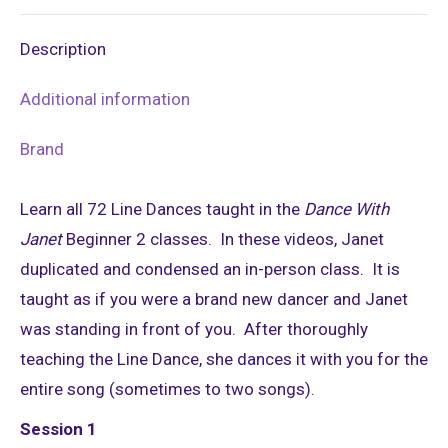
X
Pinterest
LinkedIn
WhatsApp
Facebook
Description
Additional information
Brand
Learn all 72 Line Dances taught in the
Dance With
Janet
Beginner 2 classes. In these videos, Janet
duplicated and condensed an in-person class. It is
taught as if you were a brand new dancer and Janet
was standing in front of you. After thoroughly
teaching the Line Dance, she dances it with you for the
entire song (sometimes to two songs).
Session 1