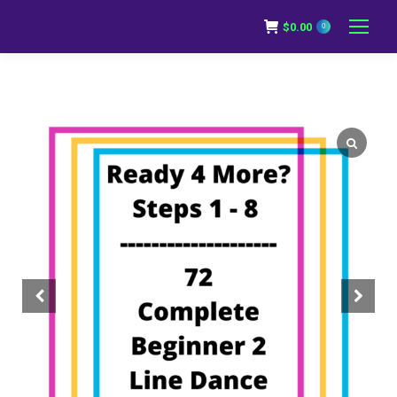
$
0.00
0