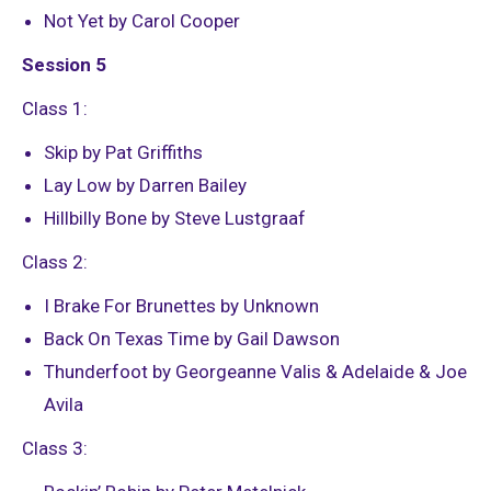
Not Yet by Carol Cooper
Session 5
Class 1:
Skip by Pat Griffiths
Lay Low by Darren Bailey
Hillbilly Bone by Steve Lustgraaf
Class 2:
I Brake For Brunettes by Unknown
Back On Texas Time by Gail Dawson
Thunderfoot by Georgeanne Valis & Adelaide & Joe
Avila
Class 3: