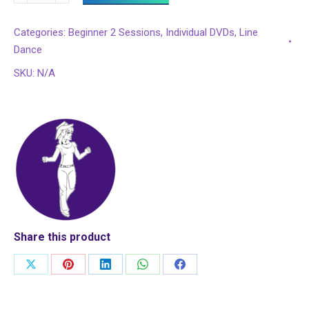
4
More?
Categories:
Beginner 2 Sessions
,
Individual DVDs
,
Line
Steps
Dance
1
SKU:
N/A
-
8:
72
Complete
Beginner
2
Lessons
quantity
Share this product
Share
Share
Share
Share
Share
on
on
on
on
on