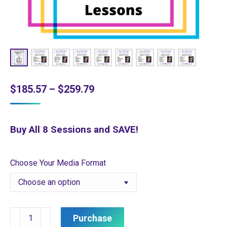
Price
$
185.57
–
$
259.79
range:
$185.57
Buy All 8 Sessions and SAVE!
through
$259.79
Choose Your Media Format
Ready
Purchase