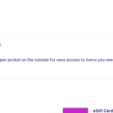
d
per pocket on the outside for easy access to items you need
eGift Car