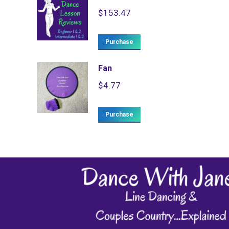
$
153.47
Purchase
Fan
$
4.77
Purchase