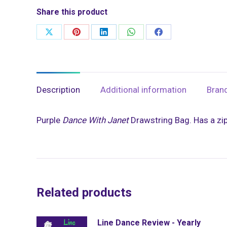
Share this product
Share
Share
Share
Share
Share
on
on
on
on
on
X
Pinterest
LinkedIn
WhatsApp
Facebook
Description
Additional information
Bran
Purple
Dance With Janet
Drawstring Bag. Has a zip
Related products
Line Dance Review - Yearly