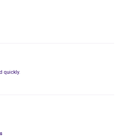
 quickly.
ds