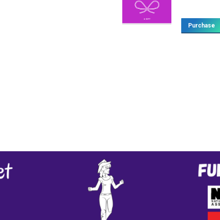
Purchase