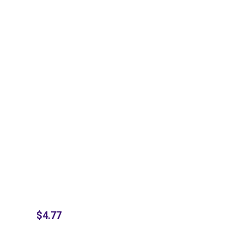
$
4.77