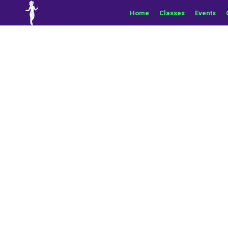
Home
Classes
Events