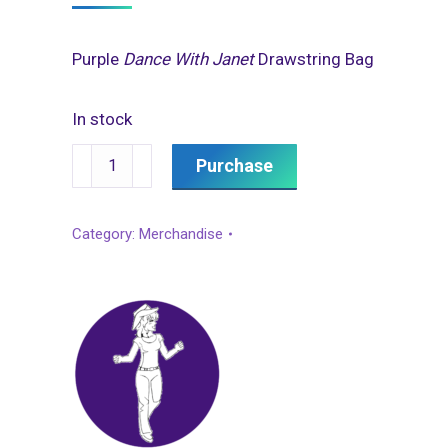
Purple
Dance With Janet
Drawstring Bag
In stock
Drawstring
Purchase
Bag
quantity
Category:
Merchandise