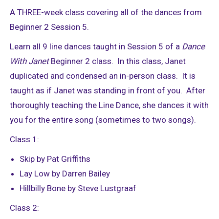
A THREE-week class covering all of the dances from
Beginner 2 Session 5.
Learn all 9 line dances taught in Session 5 of a
Dance
With Janet
Beginner 2 class. In this class, Janet
duplicated and condensed an in-person class. It is
taught as if Janet was standing in front of you. After
thoroughly teaching the Line Dance, she dances it with
you for the entire song (sometimes to two songs).
Class 1:
Skip by Pat Griffiths
Lay Low by Darren Bailey
Hillbilly Bone by Steve Lustgraaf
Class 2: