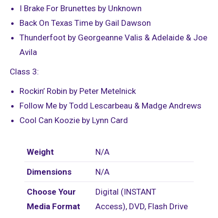
I Brake For Brunettes by Unknown
Back On Texas Time by Gail Dawson
Thunderfoot by Georgeanne Valis & Adelaide & Joe
Avila
Class 3:
Rockin’ Robin by Peter Metelnick
Follow Me by Todd Lescarbeau & Madge Andrews
Cool Can Koozie by Lynn Card
Weight
N/A
Dimensions
N/A
Choose Your
Digital (INSTANT
Media Format
Access), DVD, Flash Drive