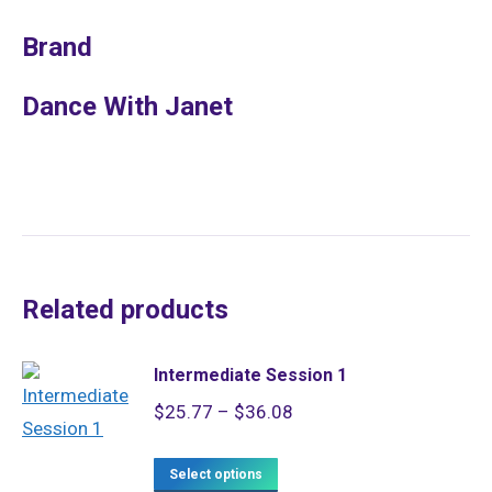
Brand
Dance With Janet
Related products
Intermediate Session 1
Price
$
25.77
–
$
36.08
range:
This
$25.77
Select options