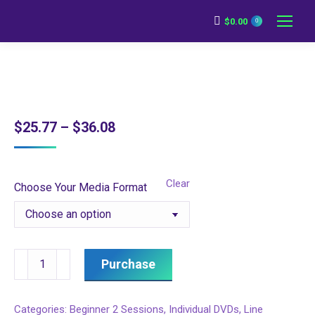
$
0.00
0
Price
$
25.77
–
$
36.08
range:
$25.77
Clear
Choose Your Media Format
through
$36.08
Beginner
Purchase
2
Session
Categories:
Beginner 2 Sessions
,
Individual DVDs
,
Line