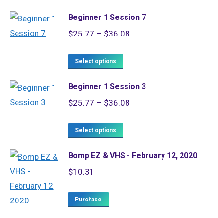
product
through
Beginner 1 Session 7
has
$36.08
Price
$
25.77
–
$
36.08
multiple
range:
variants.
This
$25.77
Select options
The
product
through
options
Beginner 1 Session 3
has
$36.08
may
Price
$
25.77
–
$
36.08
multiple
be
range:
variants.
chosen
This
$25.77
Select options
The
on
product
through
options
the
Bomp EZ & VHS - February 12, 2020
has
$36.08
may
product
$
10.31
multiple
be
page
variants.
chosen
Purchase
The
on
options