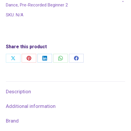
5
Dance
,
Pre-Recorded Beginner 2
quantity
SKU:
N/A
Share this product
Share
Share
Share
Share
Share
on
on
on
on
on
X
Pinterest
LinkedIn
WhatsApp
Facebook
Description
Additional information
Brand