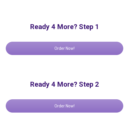
Ready 4 More? Step 1
Order Now!
Ready 4 More? Step 2
Order Now!