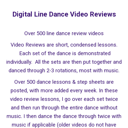
Digital Line Dance
Video Reviews
Over 500 line dance review videos
Video Reviews are short, condensed lessons.
Each set of the dance is demonstrated
individually. All the sets are then put together and
danced through 2-3 rotations, most with music.
Over 500 dance lessons & step sheets are
posted, with more added every week. In these
video review lessons, I go over each set twice
and then run through the entire dance without
music. I then dance the dance through twice with
music if applicable (older videos do not have