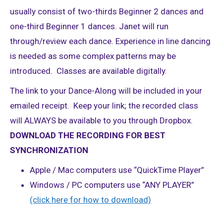
usually consist of two-thirds Beginner 2 dances and
one-third Beginner 1 dances. Janet will run
through/review each dance. Experience in line dancing
is needed as some complex patterns may be
introduced. Classes are available digitally.
The link to your Dance-Along will be included in your
emailed receipt. Keep your link; the recorded class
will ALWAYS be available to you through Dropbox.
DOWNLOAD THE RECORDING FOR BEST
SYNCHRONIZATION
Apple / Mac computers use “QuickTime Player”
Windows / PC computers use “ANY PLAYER”
(click here for how to download)