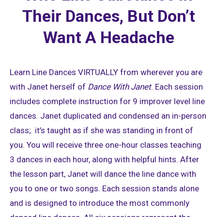
Their Dances, But Don’t
Want A Headache
Learn Line Dances VIRTUALLY from wherever you are
with Janet herself of
Dance With Janet
. Each session
includes complete instruction for 9 improver level line
dances. Janet duplicated and condensed an in-person
class; it’s taught as if she was standing in front of
you. You will receive three one-hour classes teaching
3 dances in each hour, along with helpful hints. After
the lesson part, Janet will dance the line dance with
you to one or two songs. Each session stands alone
and is designed to introduce the most commonly