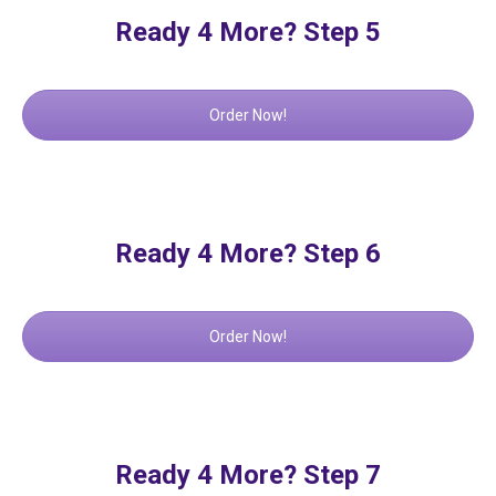
Ready 4 More? Step 5
Order Now!
Ready 4 More? Step 6
Order Now!
Ready 4 More? Step 7