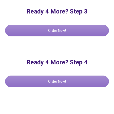
Ready 4 More? Step 3
Order Now!
Ready 4 More? Step 4
Order Now!