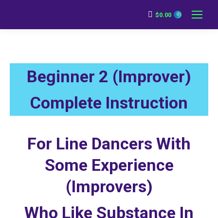
$
0.00
0
Beginner 2 (Improver)
Complete Instruction
For Line Dancers With
Some Experience
(Improvers)
Who Like Substance In