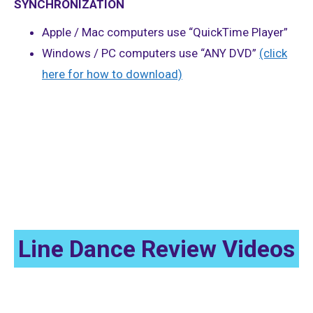
SYNCHRONIZATION
Apple / Mac computers use “QuickTime Player”
Windows / PC computers use “ANY DVD”
(click
here for how to download)
Beginner 2 (Improver) Dance-Alongs
Line Dance Review Videos