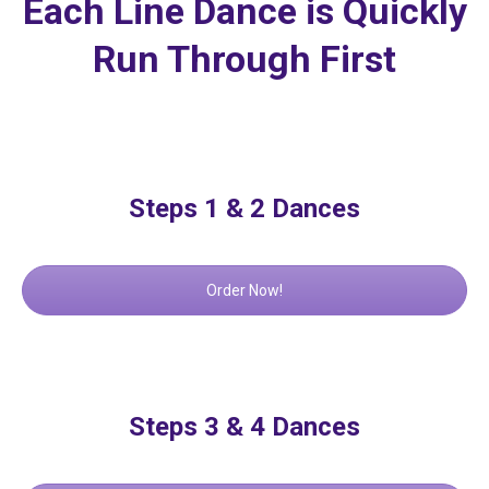
Each Line Dance is Quickly
Run Through First
Steps 1 & 2 Dances
Order Now!
Steps 3 & 4 Dances