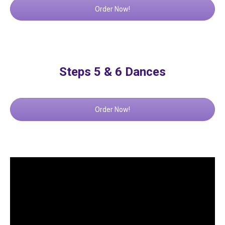
Order Now!
Steps 5 & 6 Dances
Order Now!