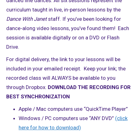
danced line dances. All six sessions represent the
curriculum taught in live, in-person lessons by the
Dance With Janet
staff. If you’ve been looking for
dance-along video lessons, you’ve found them! Each
session is available digitally or on a DVD or Flash
Drive.
For digital delivery, the link to your lessons will be
included in your emailed receipt. Keep your link; the
recorded class will ALWAYS be available to you
through Dropbox.
DOWNLOAD THE RECORDING FOR
BEST SYNCHRONIZATION
Apple / Mac computers use “QuickTime Player”
Windows / PC computers use “ANY DVD”
(click
here for how to download)