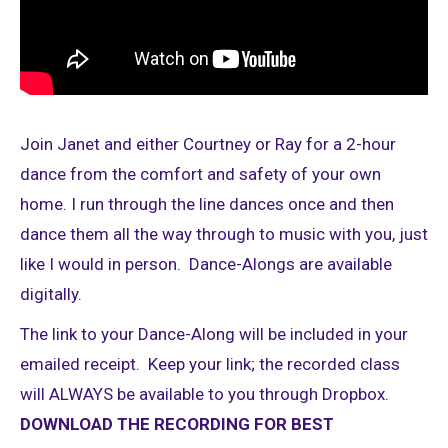
Join Janet and either Courtney or Ray for a 2-hour
dance from the comfort and safety of your own
home. I run through the line dances once and then
dance them all the way through to music with you, just
like I would in person. Dance-Alongs are available
digitally.
The link to your Dance-Along will be included in your
emailed receipt. Keep your link; the recorded class
will ALWAYS be available to you through Dropbox.
DOWNLOAD THE RECORDING FOR BEST