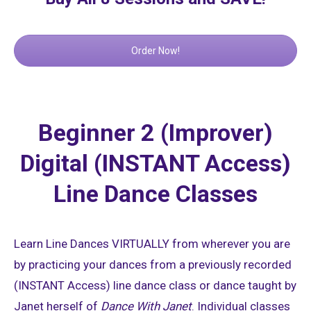
Order Now!
Beginner 2 (Improver)
Digital (INSTANT Access)
Line Dance Classes
Learn Line Dances VIRTUALLY from wherever you are
by practicing your dances from a previously recorded
(INSTANT Access) line dance class or dance taught by
Janet herself of
Dance With Janet
. Individual classes