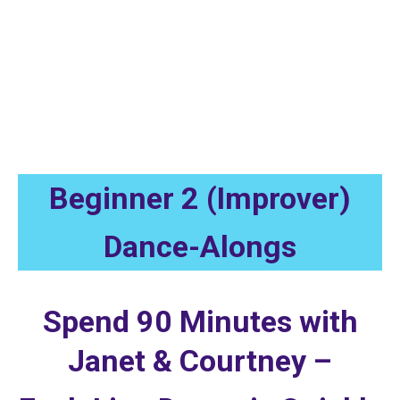
Beginner 2 (Improver) Instructional
Recordings
Beginner 2 (Improver)
Dance-Alongs
Spend 90 Minutes with
Janet & Courtney –