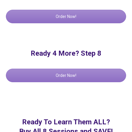
Order Now!
Ready 4 More? Step 8
Order Now!
Ready To Learn Them ALL?
Buy All 8 Sessions and SAVE!