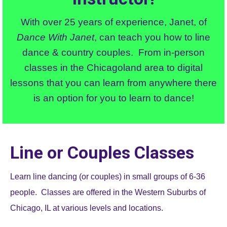
With over 25 years of experience, Janet, of
Dance With Janet
, can teach you how to line
dance & country couples. From in-person
classes in the Chicagoland area to digital
lessons that you can learn from anywhere there
is an option for you to learn to dance!
Line or Couples Classes
Learn line dancing (or couples) in small groups of 6-36
people. Classes are offered in the Western Suburbs of
Chicago, IL at various levels and locations.