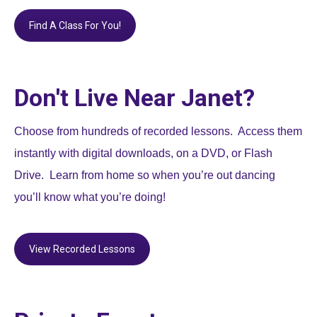
Find A Class For You!
Don't Live Near Janet?
Choose from hundreds of recorded lessons. Access them
instantly with digital downloads, on a DVD, or Flash
Drive. Learn from home so when you’re out dancing
you’ll know what you’re doing!
View Recorded Lessons