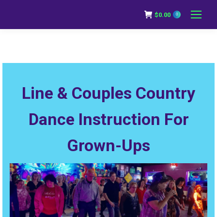
$
0.00
0
Line & Couples Country
Dance Instruction For
Grown-Ups