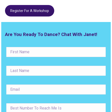
Register For A Workshop
Are You Ready To Dance? Chat With Janet!