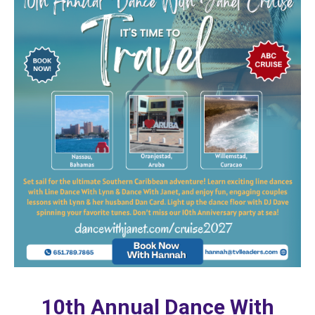
10th Annual Dance With