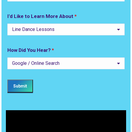
I'd Like to Learn More About
*
How Did You Hear?
*