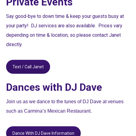
Private Events
Say good-bye to down time & keep your guests busy at
your party! DJ services are also available. Prices vary
depending on time & location, so please contact Janet
directly.
Text / Call Janet
Dances with DJ Dave
Join us as we dance to the tunes of DJ Dave at venues
such as Carmina’s Mexican Restaurant.
Dance With DJ Dave Information