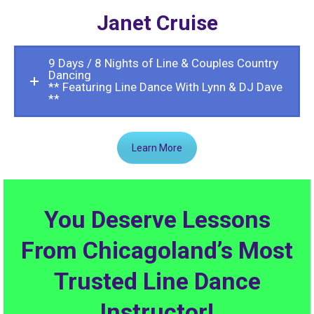
Janet Cruise
9 Days / 8 Nights of Line & Couples Country
Dancing
** Featuring Line Dance With Lynn & DJ Dave
**
Learn More
You Deserve Lessons
From Chicagoland’s Most
Trusted Line Dance
Instructor!