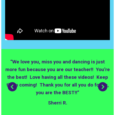
“We love you, miss you and dancing is just
more fun because you are our teacher!! You’re
the best! Love having all these videos! Keep
them coming! Thank you for all you do for us,
you are the BEST!!”
Sherri R.