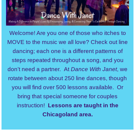
Welcome! Are you one of those who itches to
MOVE to the music we all love? Check out line
dancing; each one is a different patterns of
steps repeated throughout a song, and you
don’t need a partner. At
Dance With Janet
, we
rotate between about 250 line dances, though
you will find over 500 lessons available. Or
bring that special someone for couples
instruction!
Lessons are taught in the
Chicagoland area.