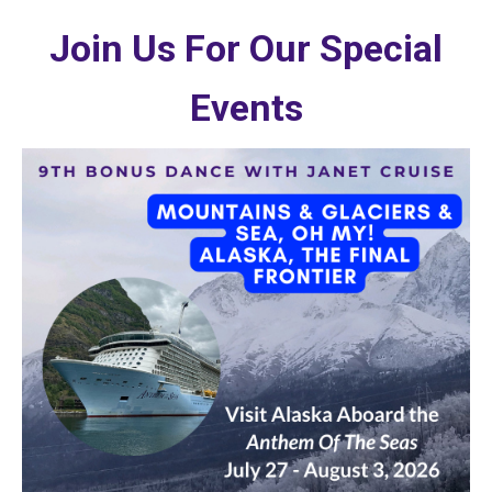
Join Us For Our Special
Events