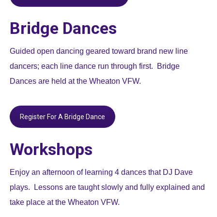
Bridge Dances
Guided open dancing geared toward brand new line
dancers; each line dance run through first. Bridge
Dances are held at the Wheaton VFW.
Register For A Bridge Dance
Workshops
Enjoy an afternoon of learning 4 dances that DJ Dave
plays. Lessons are taught slowly and fully explained and
take place at the Wheaton VFW.