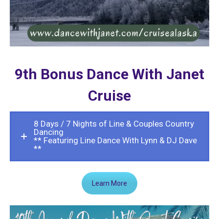
9th Bonus Dance With Janet
Cruise
8 Days / 7 Nights of Line & Couples Country
Dancing
** Featuring Line Dance With Lynn & DJ Dave
**
Learn More