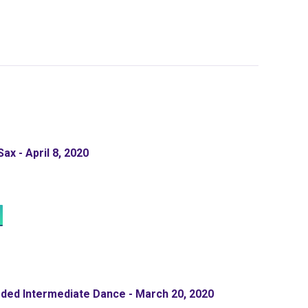
ax - April 8, 2020
ded Intermediate Dance - March 20, 2020