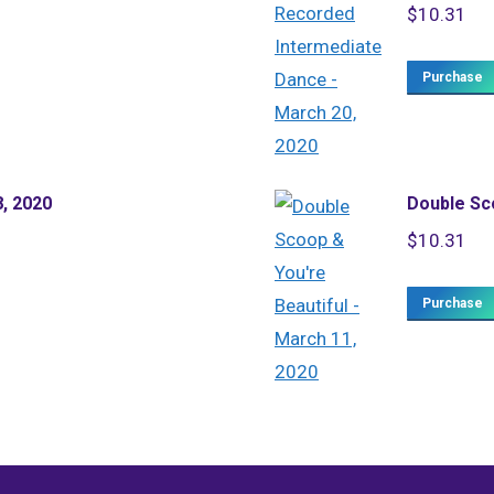
$
10.31
Purchase
8, 2020
Double Sco
$
10.31
Purchase