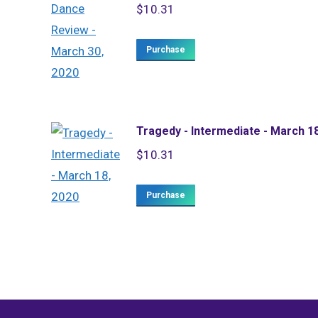
$
10.31
Purchase
Tragedy - Intermediate - March 1
$
10.31
Purchase