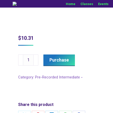
Home
Classes
Events
$
10.31
Brokenhearted,
Purchase
Sugar
Honey
Category:
Pre-Recorded Intermediate
I.T.,
&
Drink
In
Share this product
My