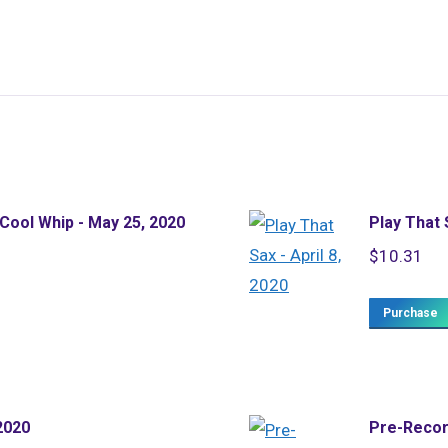
 Cool Whip - May 25, 2020
Play That S
$
10.31
Purchase
2020
Pre-Recor