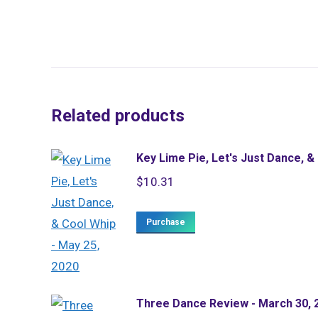
Related products
Key Lime Pie, Let's Just Dance, &
$
10.31
Purchase
Three Dance Review - March 30, 