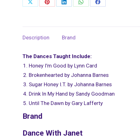
Share
Share
Share
Share
Share
Hand
on
on
on
on
on
-
X
Pinterest
LinkedIn
WhatsApp
Facebook
March
8,
Description
Brand
2021
quantity
The Dances Taught Include:
Honey I’m Good by Lynn Card
Brokenhearted by Johanna Barnes
Sugar Honey I.T. by Johanna Barnes
Drink In My Hand by Sandy Goodman
Until The Dawn by Gary Lafferty
Brand
Dance With Janet