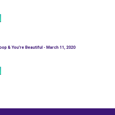
op & You're Beautiful - March 11, 2020