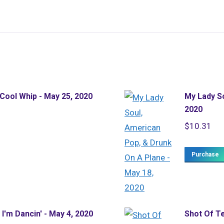
 Cool Whip - May 25, 2020
My Lady So
2020
$
10.31
Purchase
I'm Dancin' - May 4, 2020
Shot Of Te