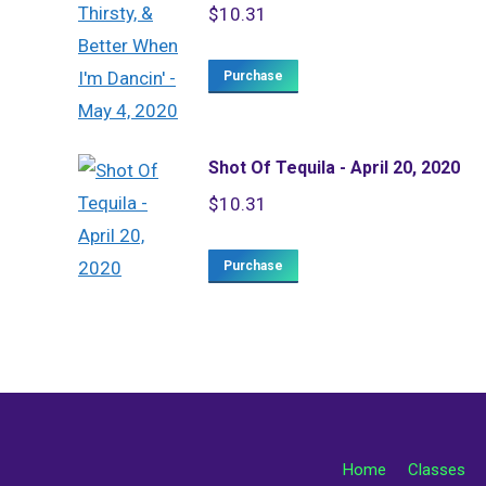
$
10.31
Purchase
Shot Of Tequila - April 20, 2020
$
10.31
Purchase
Home
Classes