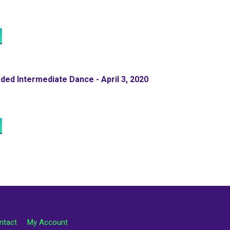
ed Intermediate Dance - April 3, 2020
ntact
My Account