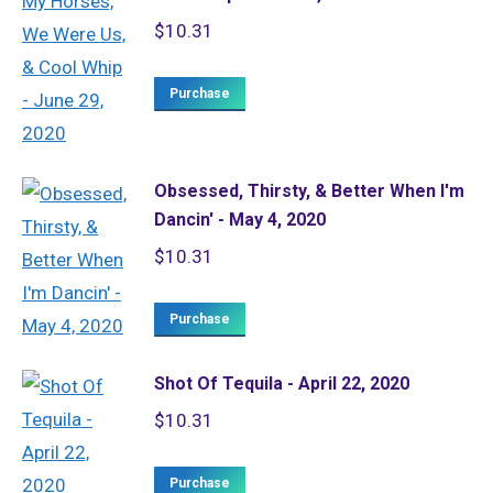
$
10.31
Purchase
Obsessed, Thirsty, & Better When I'm
Dancin' - May 4, 2020
$
10.31
Purchase
Shot Of Tequila - April 22, 2020
$
10.31
Purchase