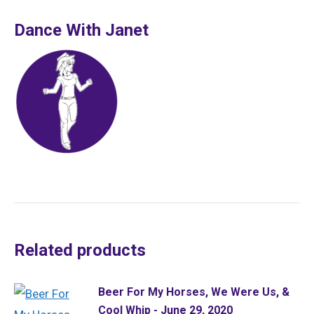
Dance With Janet
Related products
Beer For My Horses, We Were Us, &
Cool Whip - June 29, 2020