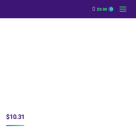
$
0.00
0
$
10.31