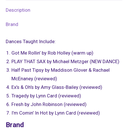
Description
Brand
Dances Taught Include:
Got Me Rollin’ by Rob Holley (warm up)
PLAY THAT SAX by Michael Metzger (NEW DANCE)
Half Past Tipsy by Maddison Glover & Rachael
McEnaney (reviewed)
Ex’s & Oh’s by Amy Glass-Bailey (reviewed)
Tragedy by Lynn Card (reviewed)
Fresh by John Robinson (reviewed)
I’m Comin’ In Hot by Lynn Card (reviewed)
Brand