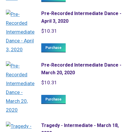
Pre-Recorded Intermediate Dance -
April 3, 2020
$
10.31
Purchase
Pre-Recorded Intermediate Dance -
March 20, 2020
$
10.31
Purchase
Tragedy - Intermediate - March 18,