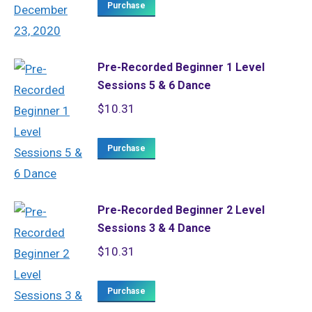
Purchase
Pre-Recorded Beginner 1 Level
Sessions 5 & 6 Dance
$
10.31
Purchase
Pre-Recorded Beginner 2 Level
Sessions 3 & 4 Dance
$
10.31
Purchase