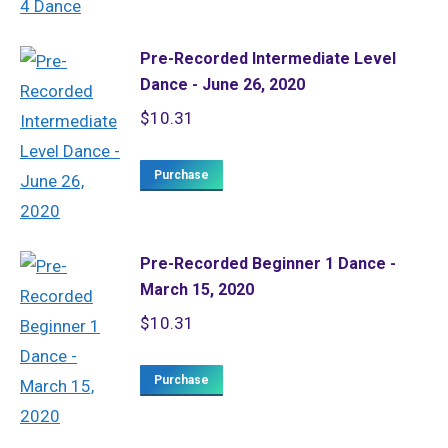
Pre-Recorded Intermediate Level
Dance - June 26, 2020
$
10.31
Purchase
Pre-Recorded Beginner 1 Dance -
March 15, 2020
$
10.31
Purchase