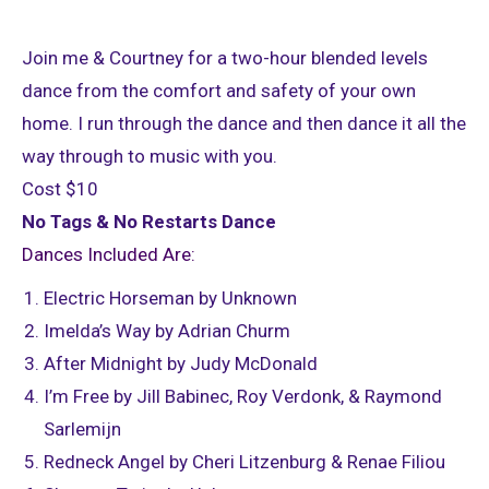
Join me & Courtney for a two-hour blended levels
dance from the comfort and safety of your own
home. I run through the dance and then dance it all the
way through to music with you.
Cost $10
No Tags & No Restarts Dance
Dances Included Are:
Electric Horseman by Unknown
Imelda’s Way by Adrian Churm
After Midnight by Judy McDonald
I’m Free by Jill Babinec, Roy Verdonk, & Raymond
Sarlemijn
Redneck Angel by Cheri Litzenburg & Renae Filiou