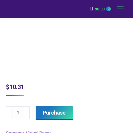
$
0.00
0
$
10.31
Pre-
Purchase
Recorded
Blended