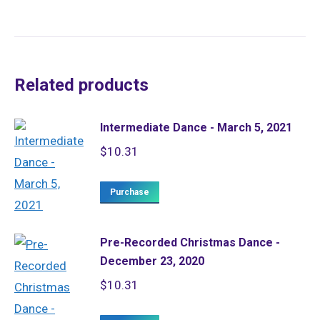
Related products
Intermediate Dance - March 5, 2021
$
10.31
Purchase
Pre-Recorded Christmas Dance -
December 23, 2020
$
10.31