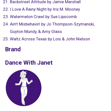
Backstreet Attitude by Jamie Marshall
I Love A Rainy Night by Iris M. Mooney
Watermelon Crawl by Sue Lipscomb
Ain’t Misbehavin’ by Jo Thompson-Szymanski,
Guyton Mundy, & Amy Glass
Waltz Across Texas by Lois & John Nielson
Brand
Dance With Janet