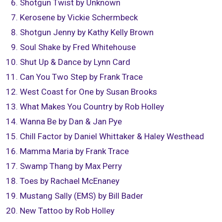
Shotgun Twist by Unknown
Kerosene by Vickie Schermbeck
Shotgun Jenny by Kathy Kelly Brown
Soul Shake by Fred Whitehouse
Shut Up & Dance by Lynn Card
Can You Two Step by Frank Trace
West Coast for One by Susan Brooks
What Makes You Country by Rob Holley
Wanna Be by Dan & Jan Pye
Chill Factor by Daniel Whittaker & Haley Westhead
Mamma Maria by Frank Trace
Swamp Thang by Max Perry
Toes by Rachael McEnaney
Mustang Sally (EMS) by Bill Bader
New Tattoo by Rob Holley