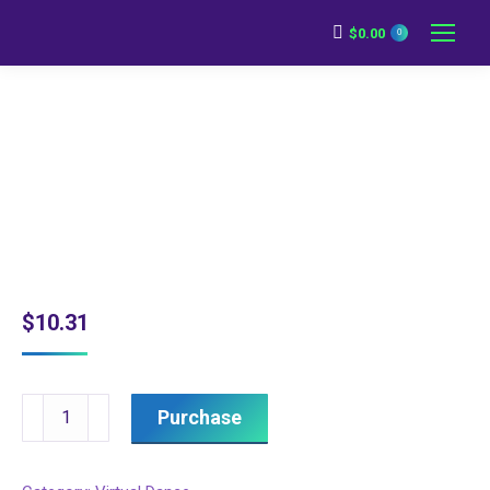
$
0.00
0
$
10.31
Intermediate
Purchase
Dance
-