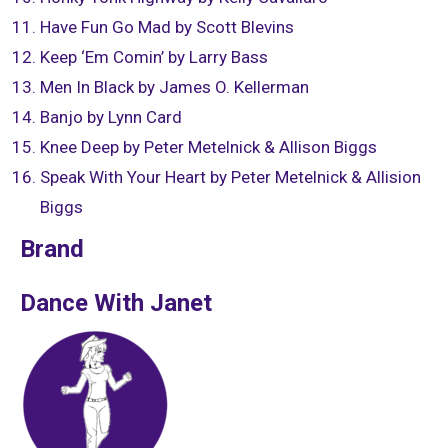
Have Fun Go Mad by Scott Blevins
Keep ‘Em Comin’ by Larry Bass
Men In Black by James O. Kellerman
Banjo by Lynn Card
Knee Deep by Peter Metelnick & Allison Biggs
Speak With Your Heart by Peter Metelnick & Allision
Biggs
Brand
Dance With Janet