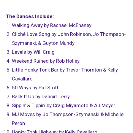
The Dances Include:
Walking Away by Rachael McEnaney
Cliché Love Song by John Robinson, Jo Thompson-
Szymanski, & Guyton Mundy
Levels by Will Craig
Weekend Ruined by Rob Holley
Little Honky Tonk Bar by Trevor Thornton & Kelly
Cavallaro
50 Ways by Pat Stott
Back It Up by Dancin’ Terry
Sippin’ & Tippin’ by Craig Miyamoto & AJ Meyer
MJ Moves by Jo Thompson-Szymanski & Michelle
Peron
Honky Tonk Highway by Kelly Cavallaro