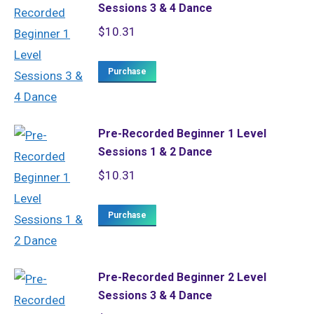
Sessions 3 & 4 Dance
$
10.31
Purchase
Pre-Recorded Beginner 1 Level
Sessions 1 & 2 Dance
$
10.31
Purchase
Pre-Recorded Beginner 2 Level
Sessions 3 & 4 Dance