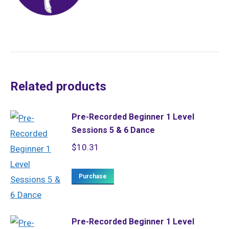
Related products
Pre-Recorded Beginner 1 Level
Sessions 5 & 6 Dance
$
10.31
Purchase
Pre-Recorded Beginner 1 Level