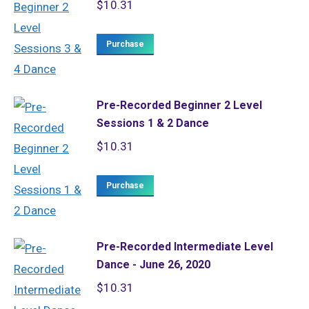
$
10.31
Purchase
Pre-Recorded Beginner 2 Level
Sessions 1 & 2 Dance
$
10.31
Purchase
Pre-Recorded Intermediate Level
Dance - June 26, 2020
$
10.31