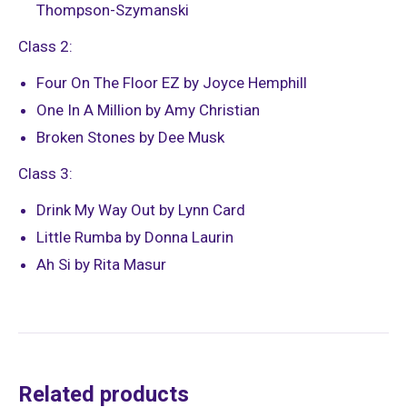
Thompson-Szymanski
Class 2:
Four On The Floor EZ by Joyce Hemphill
One In A Million by Amy Christian
Broken Stones by Dee Musk
Class 3:
Drink My Way Out by Lynn Card
Little Rumba by Donna Laurin
Ah Si by Rita Masur
Related products