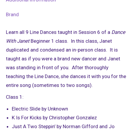
Brand
Learn all 9 Line Dances taught in Session 6 of a
Dance
With Janet
Beginner 1 class. In this class, Janet
duplicated and condensed an in-person class. It is
taught as if you were a brand new dancer and Janet
was standing in front of you. After thoroughly
teaching the Line Dance, she dances it with you for the
entire song (sometimes to two songs).
Class 1:
Electric Slide by Unknown
K Is For Kicks by Christopher Gonzalez
Just A Two Steppin’ by Norman Gifford and Jo