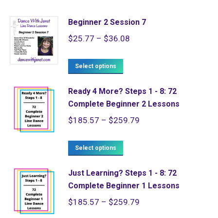
Beginner 2 Session 7
Price
$
25.77
–
$
36.08
range:
This
$25.77
Select options
product
through
Ready 4 More? Steps 1 - 8: 72
has
$36.08
Complete Beginner 2 Lessons
multiple
Price
$
185.57
–
$
259.79
variants.
range:
The
This
$185.57
Select options
options
product
through
may
Just Learning? Steps 1 - 8: 72
has
$259.79
be
Complete Beginner 1 Lessons
multiple
chosen
Price
$
185.57
–
$
259.79
variants.
on
range: