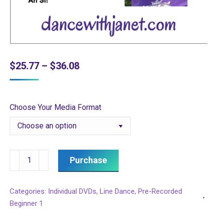
Price
$
25.77
–
$
36.08
range:
$25.77
Choose Your Media Format
through
$36.08
Beginner
Purchase
1
Session
Categories:
Individual DVDs
,
Line Dance
,
Pre-Recorded
6
Beginner 1
quantity