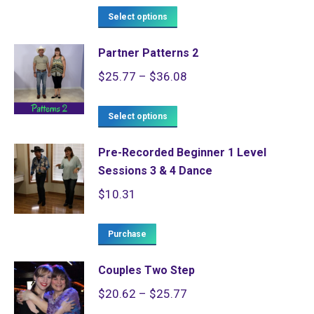
The
the
This
$185.57
Select options
options
product
product
through
may
page
Partner Patterns 2
has
$259.79
be
Price
$
25.77
–
$
36.08
multiple
chosen
range:
variants.
on
This
$25.77
Select options
The
the
product
through
options
product
Pre-Recorded Beginner 1 Level
has
$36.08
may
page
Sessions 3 & 4 Dance
multiple
be
$
10.31
variants.
chosen
The
on
Purchase
options
the
may
product
Couples Two Step
be
page
Price
$
20.62
–
$
25.77
chosen