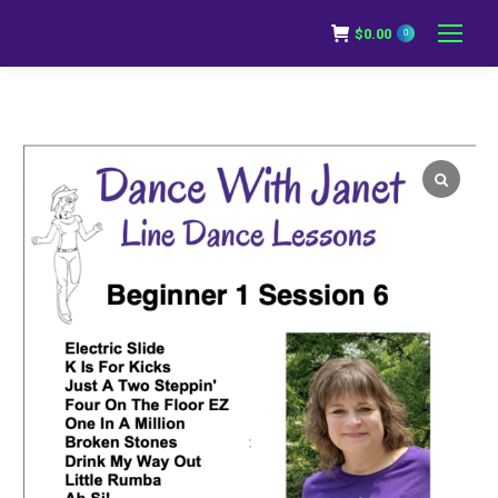
$
0.00
0