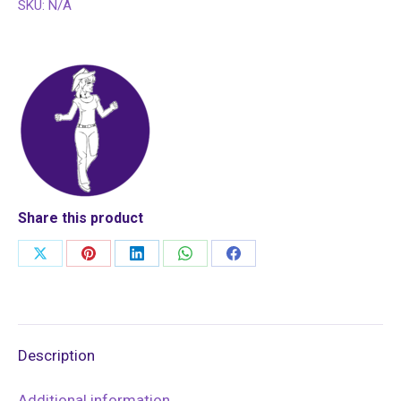
SKU:
N/A
Share this product
Share
Share
Share
Share
Share
on
on
on
on
on
X
Pinterest
LinkedIn
WhatsApp
Facebook
Description
Additional information