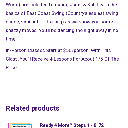
World) are included featuring Janet & Kat. Learn the
basics of East Coast Swing (Country’s easiest swing
dance; similar to Jitterbug) as we show you some
snazzy moves. You’ll be dancing the night away in no
time!
In-Person Classes Start at $50/person. With This
Class, You’ll Receive 4 Lessons For About 1/5 Of The
Price!
Related products
Ready 4 More? Steps 1 - 8: 72