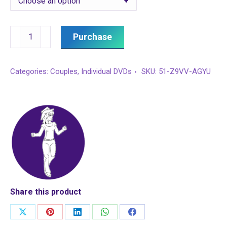
Couples
Purchase
East
Coast
Categories:
Couples
,
Individual DVDs
SKU:
51-Z9VV-AGYU
Swing
quantity
Share this product
Share
Share
Share
Share
Share