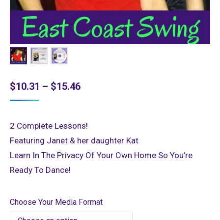
Price
$
10.31
–
$
15.46
range:
$10.31
2 Complete Lessons!
through
Featuring Janet & her daughter Kat
$15.46
Learn In The Privacy Of Your Own Home So You’re
Ready To Dance!
Choose Your Media Format