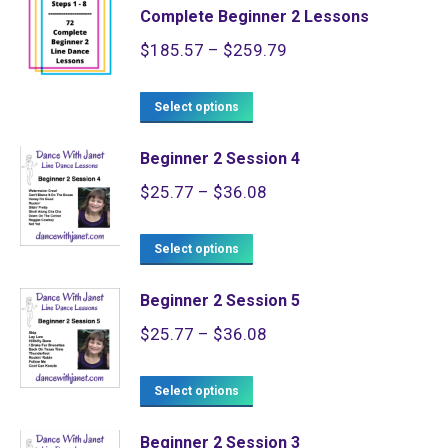
Complete Beginner 2 Lessons
Price
$
185.57
–
$
259.79
range:
This
$185.57
Select options
product
through
Beginner 2 Session 4
has
$259.79
Price
$
25.77
–
$
36.08
multiple
range:
variants.
This
$25.77
Select options
The
product
through
options
Beginner 2 Session 5
has
$36.08
may
Price
$
25.77
–
$
36.08
multiple
be
range:
variants.
chosen
This
$25.77
Select options
The
on
product
through
options
the
Beginner 2 Session 3