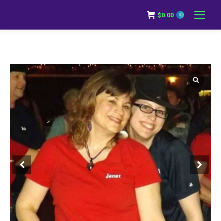
$
0.00
0