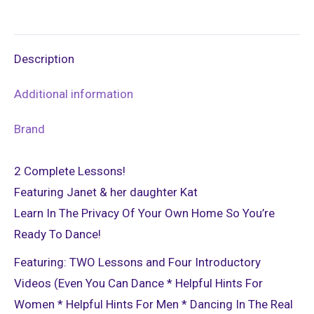
on
on
on
on
on
X
Pinterest
LinkedIn
WhatsApp
Facebook
Description
Additional information
Brand
2 Complete Lessons!
Featuring Janet & her daughter Kat
Learn In The Privacy Of Your Own Home So You’re
Ready To Dance!
Featuring: TWO Lessons and Four Introductory
Videos (Even You Can Dance * Helpful Hints For
Women * Helpful Hints For Men * Dancing In The Real