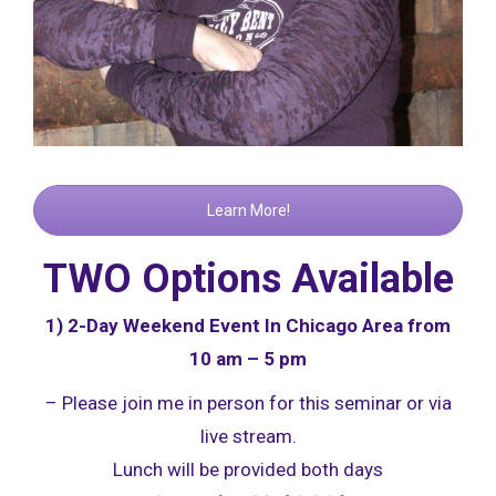
Learn More!
TWO Options Available
1) 2-Day Weekend Event In Chicago Area from
10 am – 5 pm
– Please join me in person for this seminar or via
live stream.
Lunch will be provided both days