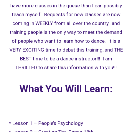
have more classes in the queue than I can possibly
teach myself. Requests for new classes are now
coming in WEEKLY from all over the country…and
training people is the only way to meet the demand
of people who want to learn how to dance. It is a
VERY EXCITING time to debut this training, and THE
BEST time to be a dance instructor!!! I am
THRILLED to share this information with you!!!
What You Will Learn:
* Lesson 1 – People’s Psychology