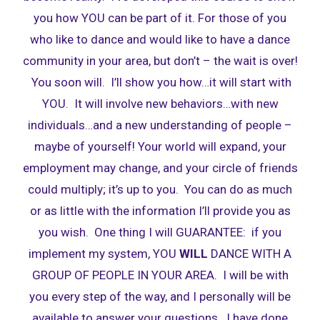
you how YOU can be part of it. For those of you
who like to dance and would like to have a dance
community in your area, but don’t – the wait is over!
You soon will. I’ll show you how…it will start with
YOU. It will involve new behaviors…with new
individuals…and a new understanding of people –
maybe of yourself! Your world will expand, your
employment may change, and your circle of friends
could multiply; it’s up to you. You can do as much
or as little with the information I’ll provide you as
you wish. One thing I will GUARANTEE: if you
implement my system, YOU
WILL
DANCE WITH A
GROUP OF PEOPLE IN YOUR AREA. I will be with
you every step of the way, and I personally will be
available to answer your questions. I have done