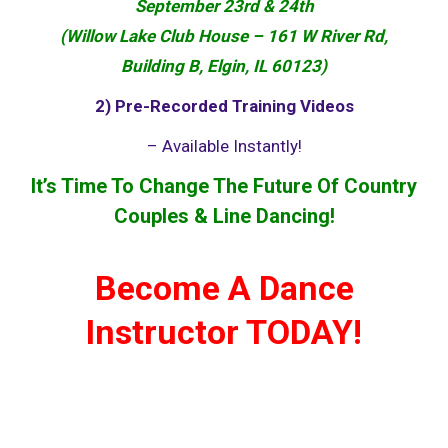
September 23rd & 24th
(Willow Lake Club House – 161 W River Rd,
Building B, Elgin, IL 60123)
2) Pre-Recorded Training Videos
– Available Instantly!
It’s Time To Change The Future
Of
Country
Couples & Line Dancing!
Become A Dance
Instructor TODAY!