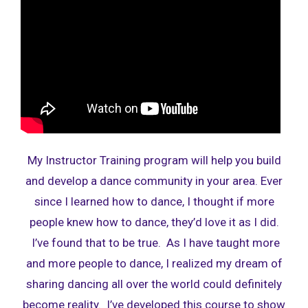
My Instructor Training program will help you build
and develop a dance community in your area. Ever
since I learned how to dance, I thought if more
people knew how to dance, they’d love it as I did.
I’ve found that to be true. As I have taught more
and more people to dance, I realized my dream of
sharing dancing all over the world could definitely
become reality. I’ve developed this course to show