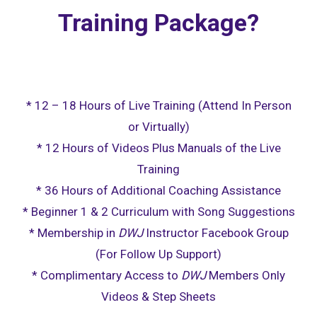
Training Package?
* 12 – 18 Hours of Live Training (Attend In Person
or Virtually)
* 12 Hours of Videos Plus Manuals of the Live
Training
* 36 Hours of Additional Coaching Assistance
* Beginner 1 & 2 Curriculum with Song Suggestions
* Membership in
DWJ
Instructor Facebook Group
(For Follow Up Support)
* Complimentary Access to
DWJ
Members Only
Videos & Step Sheets