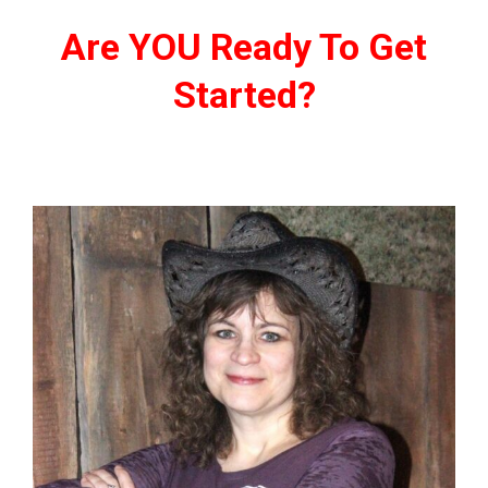
Are YOU Ready To Get
Started?