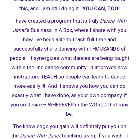
this, and I am still doing it.
YOU CAN, TOO!
I have created a program that is truly
Dance With
Janet
‘s Business In A Box, where I share with you
how I’ve been able to teach full time and
successfully share dancing with THOUSANDS of
people. It synergizes what dances are being taught
within the line dance community. It improves how
instructors TEACH so people can learn to dance
more easily!!!! And it shows you how you can do
exactly what I have done, as your own company, if
you so desire – WHEREVER in the WORLD that may
be.
The knowledge you gain will definitely put you on
the
Dance With Janet
teaching team, if you wish. I