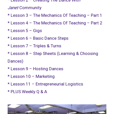
* Lesson 2 – Creating The
Dance With
Janet
Community
* Lesson 3 – The Mechanics Of Teaching – Part 1
* Lesson 4 – The Mechanics Of Teaching – Part 2
* Lesson 5 – Gigs
* Lesson 6 – Basic Dance Steps
* Lesson 7 – Triples & Turns
* Lesson 8 – Step Sheets (Learning & Choosing
Dances)
* Lesson 9 – Hosting Dances
* Lesson 10 – Marketing
* Lesson 11 – Entrepreneurial Logistics
* PLUS Weekly Q & A