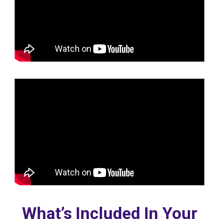
What’s Included In Your