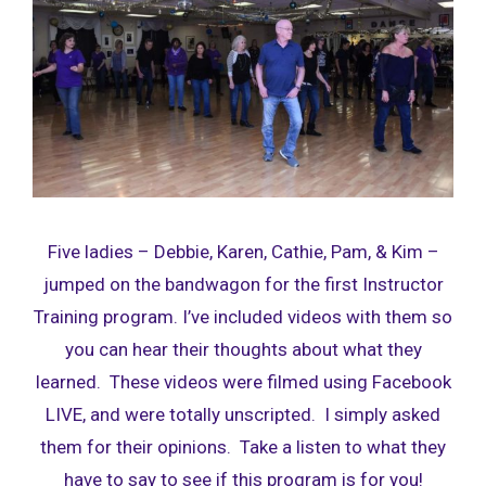
Five ladies – Debbie, Karen, Cathie, Pam, & Kim –
jumped on the bandwagon for the first Instructor
Training program. I’ve included videos with them so
you can hear their thoughts about what they
learned. These videos were filmed using Facebook
LIVE, and were totally unscripted. I simply asked
them for their opinions. Take a listen to what they
have to say to see if this program is for you!