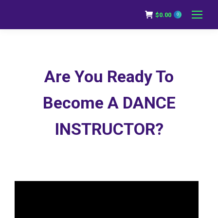
$
0.00
0
Are You Ready To
Become A DANCE
INSTRUCTOR?