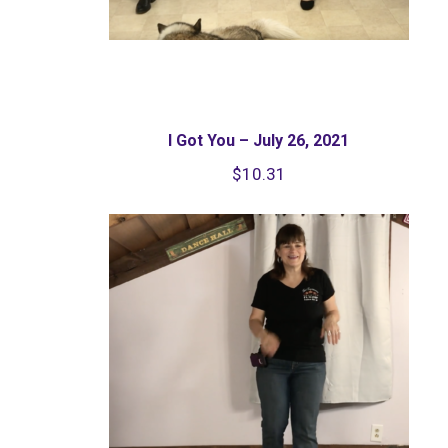
I Got You – July 26, 2021
$
10.31