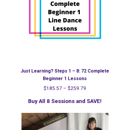
Just Learning? Steps 1 – 8: 72 Complete
Beginner 1 Lessons
Price
$
185.57
–
$
259.79
range:
Buy All 8 Sessions and SAVE!
$185.57
through
$259.79