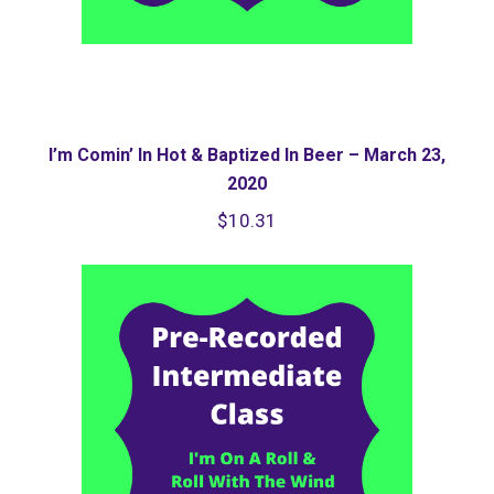
I’m Comin’ In Hot & Baptized In Beer – March 23,
2020
$
10.31