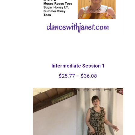
Intermediate Session 1
Price
$
25.77
–
$
36.08
range:
$25.77
through
$36.08