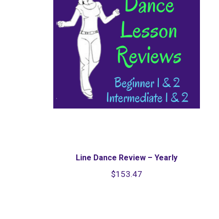
Line Dance Review – Yearly
$
153.47