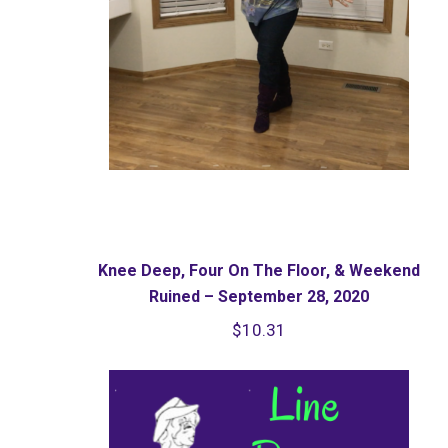
Knee Deep, Four On The Floor, & Weekend
Ruined – September 28, 2020
$
10.31