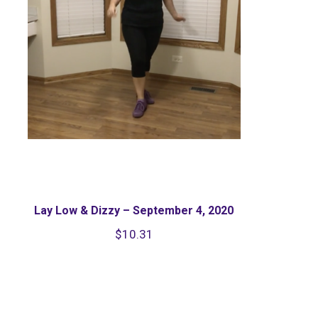
Lay Low & Dizzy – September 4, 2020
$
10.31