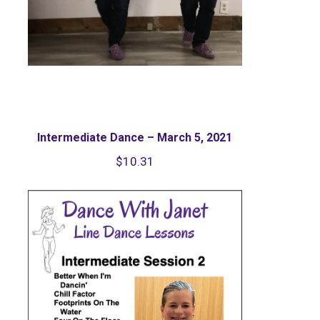
Intermediate Dance – March 5, 2021
$
10.31