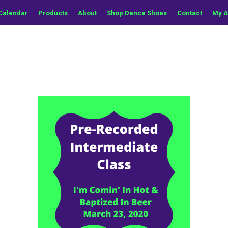
Calendar
Products
About
Shop Dance Shoes
Contact
My A