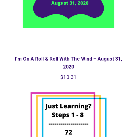
I’m On A Roll & Roll With The Wind – August 31,
2020
$
10.31