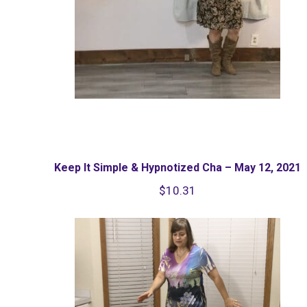
Keep It Simple & Hypnotized Cha – May 12, 2021
$
10.31