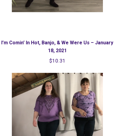
I’m Comin’ In Hot, Banjo, & We Were Us – January
18, 2021
$
10.31