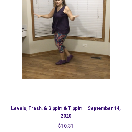
Levels, Fresh, & Sippin’ & Tippin’ – September 14,
2020
$
10.31