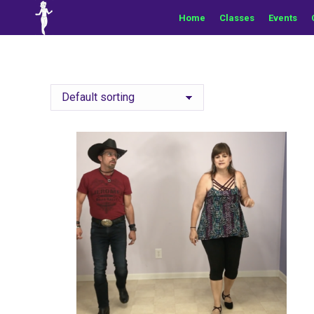
Home
Classes
Events