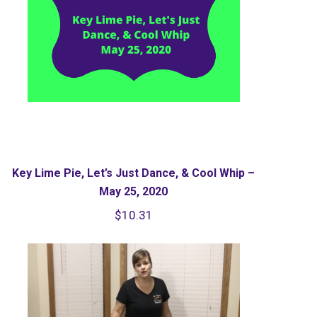
Key Lime Pie, Let’s Just Dance, & Cool Whip –
May 25, 2020
$
10.31