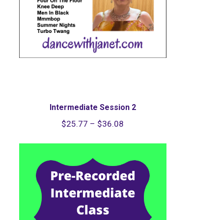
Intermediate Session 2
Price
$
25.77
–
$
36.08
range:
$25.77
through
$36.08