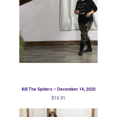
Kill The Spiders – December 14, 2020
$
10.31