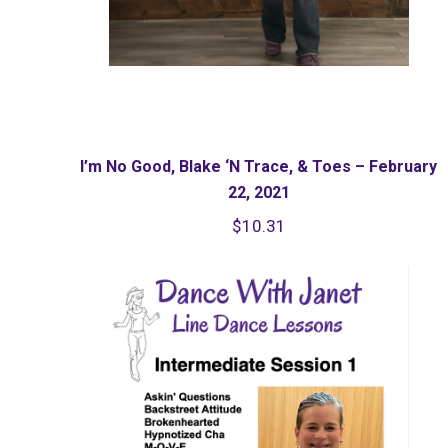
I’m No Good, Blake ‘N Trace, & Toes – February
22, 2021
$
10.31