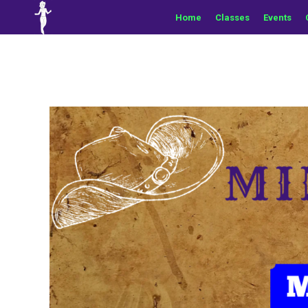
Home
Classes
Events