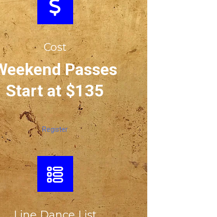
Cost
Weekend Passes
Start at $135
Register
Line Dance List