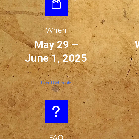
When
May 29 –
June 1, 2025
Event Schedule
FAQ