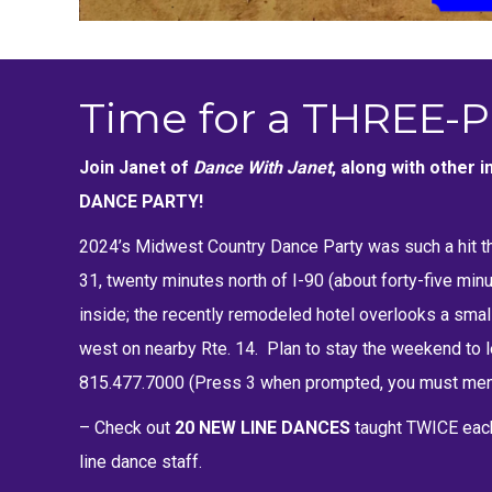
Time for a THREE-P
Join Janet of
Dance With Janet
, along with other
DANCE PARTY!
2024’s Midwest Country Dance Party was such a hit th
31, twenty minutes north of I-90 (about forty-five mi
inside; the recently remodeled hotel overlooks a small
west on nearby Rte. 14. Plan to stay the weekend to le
815.477.7000 (Press 3 when prompted, you must ment
– Check out
20 NEW LINE DANCES
taught TWICE eac
line dance staff.