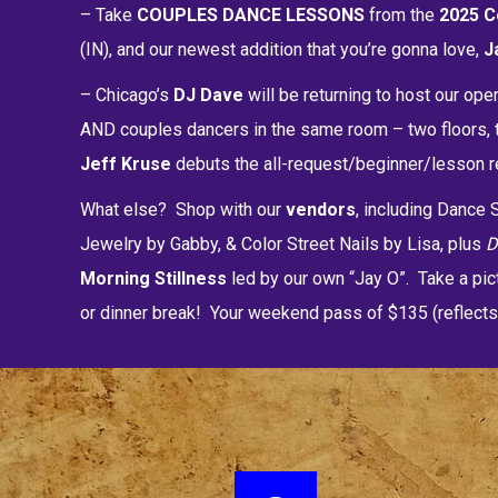
– Take
COUPLES DANCE LESSONS
from the
2025 C
(IN), and our newest addition that you’re gonna love,
J
– Chicago’s
DJ Dave
will be returning to host our ope
AND couples dancers in the same room – two floors, t
Jeff Kruse
debuts the all-request/beginner/lesson re
What else? Shop with our
vendors
, including Danc
Jewelry by Gabby, & Color Street Nails by Lisa, plus
Morning Stillness
led by our own “Jay O”. Take a pic
or dinner break! Your weekend pass of $135 (reflects 3%