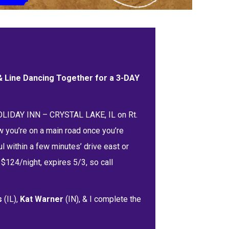
 & Line Dancing Together for a 3-DAY
HOLIDAY INN – CRYSTAL LAKE, IL on Rt.
w you’re on a main road once you’re
l within a few minutes’ drive east or
$124/night, expires 5/3, so call
s
(IL),
Kat Warner
(IN), & I complete the