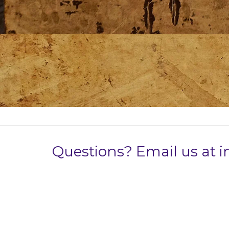
Questions? Email us at 