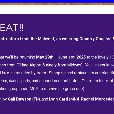
EAT!!
 instructors from the Midwest, as we bring Country Couples
at we’ll be returning
May 29th – June 1st, 2025
to the lovely 
nutes from O’Hare Airport & ninety from Midway). You’ll never kno
 lake surrounded by trees. Shopping and restaurants are plentifu
arn, dance, party, and support our host hotel! Our room block of 
ion group code MCP to receive the group rate).
h by
Gail Dawson
(TN), and
Lynn Card
(MN)
!
Rachel Mercede