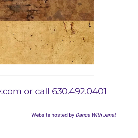
com or call 630.492.0401
Website hosted by
Dance With Janet