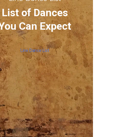
List of Dances
You Can Expect
Line Dance List