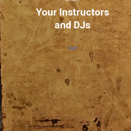
Your Instructors
and DJs
Staff