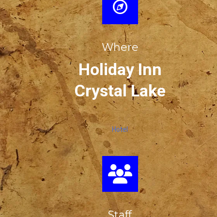
Where
Holiday Inn
Crystal Lake
Hotel
Staff