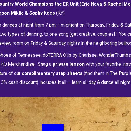
ountry World Champions the
ER Unit
(
Eric Nava &
Rachel Me
ason Miklic & Sophy Kdep
(KY).
n dances at night from 7 pm – midnight on Thursday, Friday, & Sat
wo types of dancing, to one song (get creative, couples!! You c
view room on Friday & Saturday nights in the neighboring ballroo
e Shoes of Tennessee, doTERRA Oils by Charisse, WonderThum
DWJ
Merchandise. Snag a
private lesson
with your favorite inst
ture of our
c
omplimentary step sheets
(find them in The Purpl
 cash discount) includes it all – learn all day & dance all night