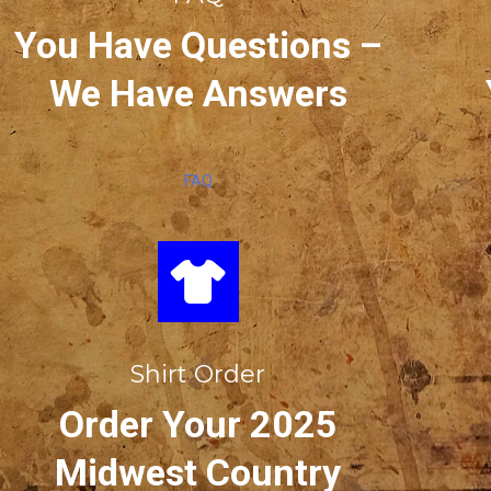
You Have Questions –
We Have Answers
FAQ
Shirt Order
Order Your 2025
Midwest Country