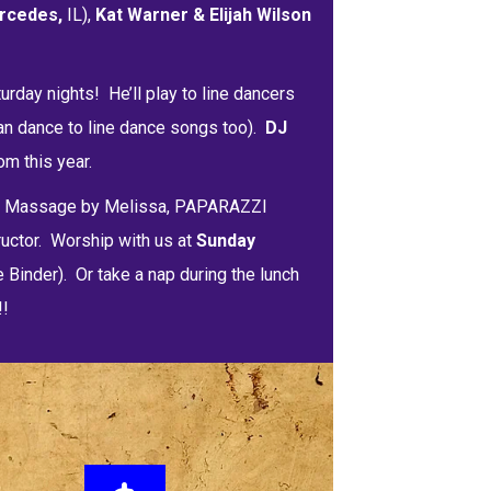
rcedes,
IL),
Kat Warner & Elijah Wilson
urday nights! He’ll play to line dancers
an dance to line dance songs too).
DJ
m this year.
bs Massage by Melissa, PAPARAZZI
ructor. Worship with us at
Sunday
e Binder). Or take a nap during the lunch
!!