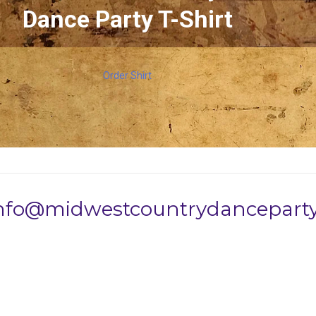
Dance Party T-Shirt
Order Shirt
info@midwestcountrydanceparty.