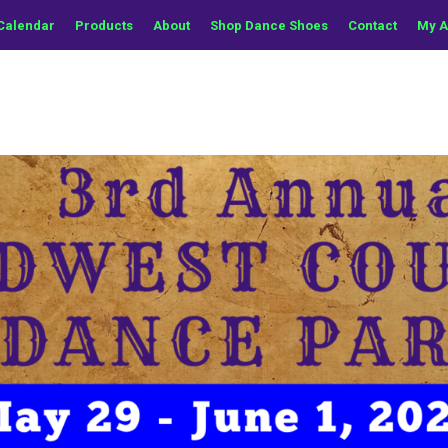
Calendar
Products
About
Shop Dance Shoes
Contact
My A